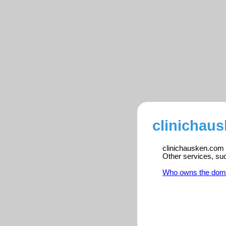
clinichau
clinichausken.com i
Other services, su
Who owns the dom