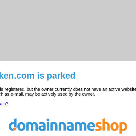
sken.com is parked
s registered, but the owner currently does not have an active website
ch as e-mail, may be actively used by the owner.
ain?